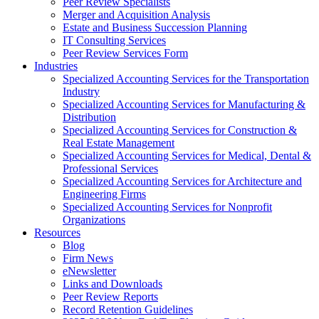
Peer Review Specialists
Merger and Acquisition Analysis
Estate and Business Succession Planning
IT Consulting Services
Peer Review Services Form
Industries
Specialized Accounting Services for the Transportation
Industry
Specialized Accounting Services for Manufacturing &
Distribution
Specialized Accounting Services for Construction &
Real Estate Management
Specialized Accounting Services for Medical, Dental &
Professional Services
Specialized Accounting Services for Architecture and
Engineering Firms
Specialized Accounting Services for Nonprofit
Organizations
Resources
Blog
Firm News
eNewsletter
Links and Downloads
Peer Review Reports
Record Retention Guidelines