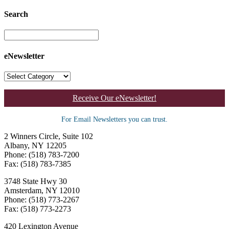
Search
eNewsletter
Receive Our eNewsletter!
For Email Newsletters you can trust.
2 Winners Circle, Suite 102
Albany, NY 12205
Phone: (518) 783-7200
Fax: (518) 783-7385
3748 State Hwy 30
Amsterdam, NY 12010
Phone: (518) 773-2267
Fax: (518) 773-2273
420 Lexington Avenue