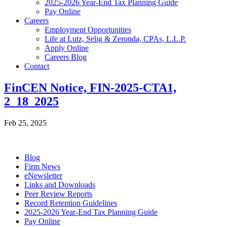
2025-2026 Year-End Tax Planning Guide
Pay Online
Careers
Employment Opportunities
Life at Lutz, Selig & Zeronda, CPAs, L.L.P.
Apply Online
Careers Blog
Contact
FinCEN Notice, FIN-2025-CTA1,
2_18_2025
Feb 25, 2025
Blog
Firm News
eNewsletter
Links and Downloads
Peer Review Reports
Record Retention Guidelines
2025-2026 Year-End Tax Planning Guide
Pay Online