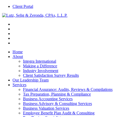
Client Portal
Home
About
Integra International
Making a Difference
Industry Involvement
Client Satisfaction Survey Results
Our Leadership Team
Services
Financial Assurance: Audits, Reviews & Compilations
Tax Preparation, Planning & Compliance
Business Accounting Services
Business Advisory & Consulting Services
Business Valuation Services
Employee Benefit Plan Audit & Consulting