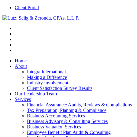
Client Portal
Home
About
Integra International
Making a Difference
Industry Involvement
Client Satisfaction Survey Results
Our Leadership Team
Services
Financial Assurance: Audits, Reviews & Compilations
Tax Preparation, Planning & Compliance
Business Accounting Services
Business Advisory & Consulting Services
Business Valuation Services
Employee Benefit Plan Audit & Consulting