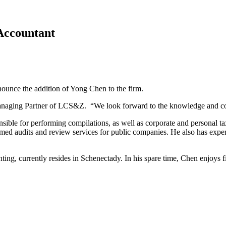
Accountant
ounce the addition of Yong Chen to the firm.
anaging Partner of LCS&Z. “We look forward to the knowledge and contri
onsible for performing compilations, as well as corporate and personal 
d audits and review services for public companies. He also has experi
ing, currently resides in Schenectady. In his spare time, Chen enjoys f