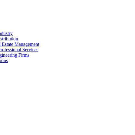
ndustry
stribution
al Estate Management
rofessional Services
gineering Firms
ions