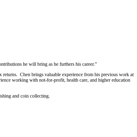
butions he will bring as he furthers his career.”
tax returns. Chen brings valuable experience from his previous work at
ence working with not-for-profit, health care, and higher education
ishing and coin collecting.