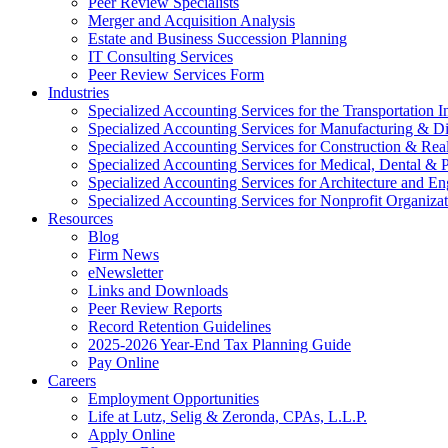
Peer Review Specialists
Merger and Acquisition Analysis
Estate and Business Succession Planning
IT Consulting Services
Peer Review Services Form
Industries
Specialized Accounting Services for the Transportation I
Specialized Accounting Services for Manufacturing & Di
Specialized Accounting Services for Construction & Re
Specialized Accounting Services for Medical, Dental & P
Specialized Accounting Services for Architecture and En
Specialized Accounting Services for Nonprofit Organizat
Resources
Blog
Firm News
eNewsletter
Links and Downloads
Peer Review Reports
Record Retention Guidelines
2025-2026 Year-End Tax Planning Guide
Pay Online
Careers
Employment Opportunities
Life at Lutz, Selig & Zeronda, CPAs, L.L.P.
Apply Online