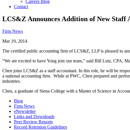
Careers Blog
Contact
LCS&Z Announces Addition of New Staff 
Firm News
Mar 19, 2014
The certified public accounting firm of LCS&Z, LLP is pleased to ann
“We are excited to have Yong join our team,” said Bill Lutz, CPA, M
Chen joins LCS&Z as a staff accountant. In this role, he will be resp
a national accounting firm. While at PWC, Chen prepared and performe
industries.
Chen, a graduate of Siena College with a Master of Science in Account
Blog
Firm News
eNewsletter
Links and Downloads
Peer Review Reports
Record Retention Guidelines