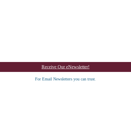
Receive Our eNewsletter!
For Email Newsletters you can trust.