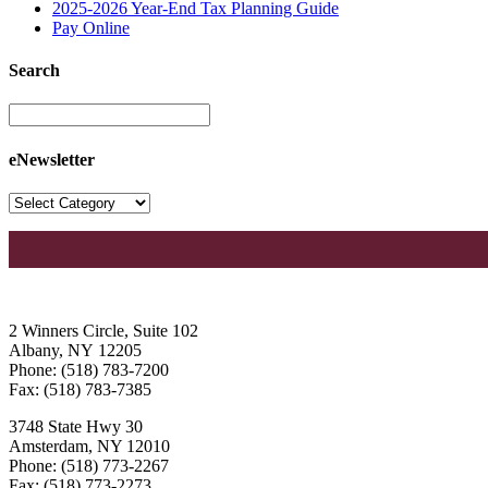
2025-2026 Year-End Tax Planning Guide
Pay Online
Search
eNewsletter
2 Winners Circle, Suite 102
Albany, NY 12205
Phone: (518) 783-7200
Fax: (518) 783-7385
3748 State Hwy 30
Amsterdam, NY 12010
Phone: (518) 773-2267
Fax: (518) 773-2273