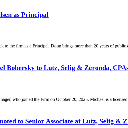
sen as Principal
 to the firm as a Principal. Doug brings more than 20 years of public 
 Bobersky to Lutz, Selig & Zeronda, CPA
ager, who joined the Firm on October 20, 2025. Michael is a licens
ted to Senior Associate at Lutz, Selig & 