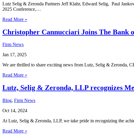
Lutz Selig & Zeronda Partners Jeff Klahr, Edward Selig, Paul Janko
2025 Conference,…
Read More »
Christopher Cannucciari Joins The Bank o
Firm News
Jan 17, 2025
We are thrilled to share exciting news from Lutz, Selig & Zeronda, C
Read More »
Lutz, Selig & Zeronda, LLP recognizes Me
Blog
,
Firm News
Oct 14, 2024
At Lutz, Selig & Zeronda, LLP, we take pride in recognizing the ac
Read More »