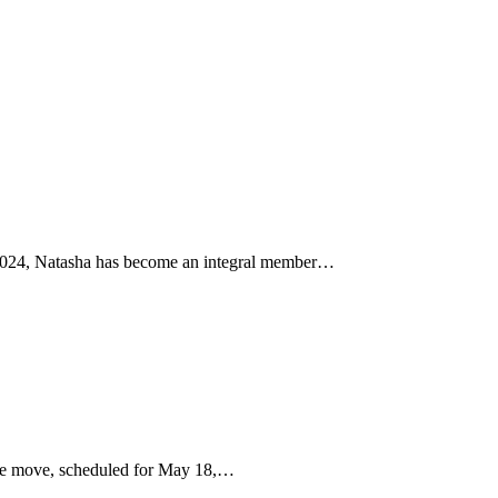
n 2024, Natasha has become an integral member…
The move, scheduled for May 18,…