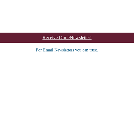
Receive Our eNewsletter!
For Email Newsletters you can trust.