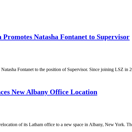
a Promotes Natasha Fontanet to Supervisor
f Natasha Fontanet to the position of Supervisor. Since joining LSZ i
ces New Albany Office Location
elocation of its Latham office to a new space in Albany, New York. 