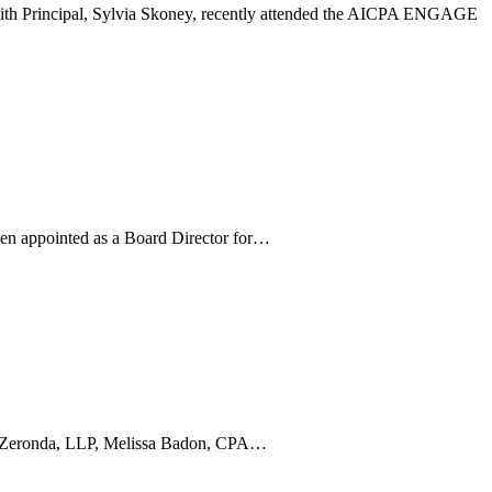
 with Principal, Sylvia Skoney, recently attended the AICPA ENGAGE
been appointed as a Board Director for…
g & Zeronda, LLP, Melissa Badon, CPA…