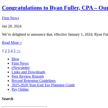
Congratulations to Ryan Fuller, CPA – Ou
Firm News
Jan 28, 2024
We’re delighted to announce that, effective January 1, 2024, Ryan F
Read More »
1
2
3
4
5
>
»
Blog
Firm News
eNewsletter
Links and Downloads
Peer Review Reports
Record Retention Guidelines
2025-2026 Year-End Tax Planning Guide
Pay Online
Search