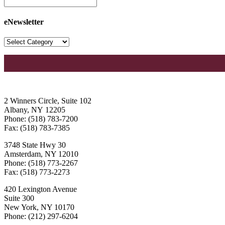
eNewsletter
2 Winners Circle, Suite 102
Albany, NY 12205
Phone: (518) 783-7200
Fax: (518) 783-7385
3748 State Hwy 30
Amsterdam, NY 12010
Phone: (518) 773-2267
Fax: (518) 773-2273
420 Lexington Avenue
Suite 300
New York, NY 10170
Phone: (212) 297-6204