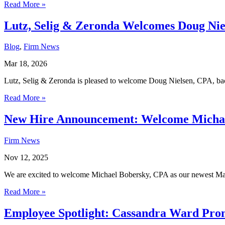
Read More »
Lutz, Selig & Zeronda Welcomes Doug Niel
Blog
,
Firm News
Mar 18, 2026
Lutz, Selig & Zeronda is pleased to welcome Doug Nielsen, CPA, back
Read More »
New Hire Announcement: Welcome Michael
Firm News
Nov 12, 2025
We are excited to welcome Michael Bobersky, CPA as our newest Man
Read More »
Employee Spotlight: Cassandra Ward Promo