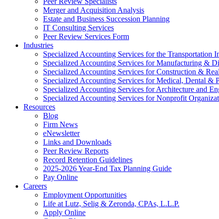
Peer Review Specialists
Merger and Acquisition Analysis
Estate and Business Succession Planning
IT Consulting Services
Peer Review Services Form
Industries
Specialized Accounting Services for the Transportation I
Specialized Accounting Services for Manufacturing & Di
Specialized Accounting Services for Construction & Re
Specialized Accounting Services for Medical, Dental & P
Specialized Accounting Services for Architecture and En
Specialized Accounting Services for Nonprofit Organizat
Resources
Blog
Firm News
eNewsletter
Links and Downloads
Peer Review Reports
Record Retention Guidelines
2025-2026 Year-End Tax Planning Guide
Pay Online
Careers
Employment Opportunities
Life at Lutz, Selig & Zeronda, CPAs, L.L.P.
Apply Online