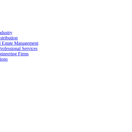
ndustry
stribution
al Estate Management
rofessional Services
gineering Firms
ions