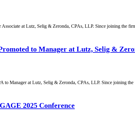
 Associate at Lutz, Selig & Zeronda, CPAs, LLP. Since joining the f
Promoted to Manager at Lutz, Selig & Zer
 to Manager at Lutz, Selig & Zeronda, CPAs, LLP. Since joining the
NGAGE 2025 Conference