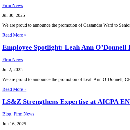
Firm News
Jul 30, 2025
We are proud to announce the promotion of Cassandra Ward to Senior
Read More »
Employee Spotlight: Leah Ann O’Donnell 
Firm News
Jul 2, 2025
We are proud to announce the promotion of Leah Ann O’Donnell, CPA
Read More »
LS&Z Strengthens Expertise at AICPA E
Blog
,
Firm News
Jun 16, 2025