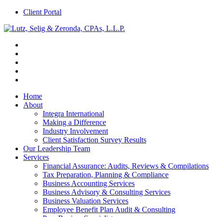
Client Portal
Home
About
Integra International
Making a Difference
Industry Involvement
Client Satisfaction Survey Results
Our Leadership Team
Services
Financial Assurance: Audits, Reviews & Compilations
Tax Preparation, Planning & Compliance
Business Accounting Services
Business Advisory & Consulting Services
Business Valuation Services
Employee Benefit Plan Audit & Consulting