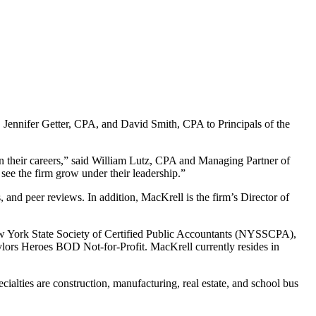
ennifer Getter, CPA, and David Smith, CPA to Principals of the
 in their careers,” said William Lutz, CPA and Managing Partner of
see the firm grow under their leadership.”
nd peer reviews. In addition, MacKrell is the firm’s Director of
ew York State Society of Certified Public Accountants (NYSSCPA),
ors Heroes BOD Not-for-Profit. MacKrell currently resides in
cialties are construction, manufacturing, real estate, and school bus