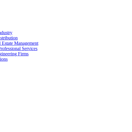
ndustry
stribution
al Estate Management
rofessional Services
gineering Firms
ions