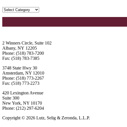
2 Winners Circle, Suite 102
Albany, NY 12205
Phone: (518) 783-7200
Fax: (518) 783-7385
3748 State Hwy 30
Amsterdam, NY 12010
Phone: (518) 773-2267
Fax: (518) 773-2273
420 Lexington Avenue
Suite 300
New York, NY 10170
Phone: (212) 297-6204
Copyright © 2026 Lutz, Selig & Zeronda, L.L.P.