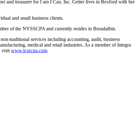
and treasurer for I am I Can, Inc. Getter lives in Rexford with her
idual and small business clients.
ember of the NYSSCPA and currently resides in Broadalbin.
on-traditional services including accounting, audit, business
anufacturing, medical and retail industries. As a member of Integra
 visit
www.lcszcpa.com
.