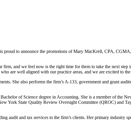
 is proud to announce the promotions of Mary MacKrell, CPA, CGMA, J
 firm, and we feel now is the right time for them to take the next step
o are well aligned with our practice areas, and we are excited to the 
ts. She also performs the firm’s A-133, government and grant audits, a
 a Bachelor of Science degree in Accounting. She is a member of the N
e New York State Quality Review Oversight Committee (QROC) and Tayl
g audit and tax services to the firm’s clients. Her primary industry spe