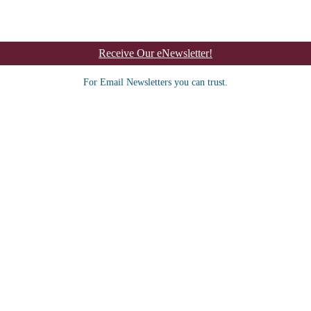
Receive Our eNewsletter!
For Email Newsletters you can trust.