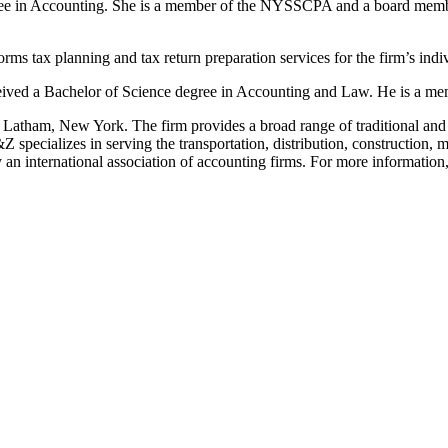
ee in Accounting. She is a member of the NYSSCPA and a board member 
 tax planning and tax return preparation services for the firm’s indiv
ceived a Bachelor of Science degree in Accounting and Law. He is a m
 Latham, New York. The firm provides a broad range of traditional and n
pecializes in serving the transportation, distribution, construction, m
 an international association of accounting firms. For more information,