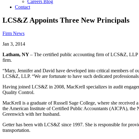
Careers Blog
Contact
LCS&Z Appoints Three New Principals
Firm News
Jan 3, 2014
Latham, NY
– The certified public accounting firm of LCS&Z, LLP
firm.
“Mary, Jennifer and David have developed into critical members of our
LCS&Z, LLP. “We are fortunate to have such dedicated professionals wh
Having joined LCS&Z in 2008, MacKrell specializes in audit engagemen
Quality Control.
MacKrell is a graduate of Russell Sage College, where she received
the American Institute of Certified Public Accountants (AICPA), th
Greenwich with her husband.
Getter has been with LCS&Z since 1997. She is responsible for providin
transportation.