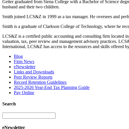
Getter graduated from Siena College with a Bachelor of Science degr
husband and their two children.
Smith joined LCS&Z in 1999 as a tax manager. He oversees and performs
Smith is a graduate of Clarkson College of Technology, where he re
LCS&Z is a certified public accounting and consulting firm located in
valuation, tax, peer review and management advisory practices. LCS&Z s
International, LCS&Z has access to the resources and skills offered by
Blog
Firm News
eNewsletter
Links and Downloads
Peer Review Reports
Record Retention Guidelines
2025-2026 Year-End Tax Planning Guide
Pay Online
Search
eNewsletter