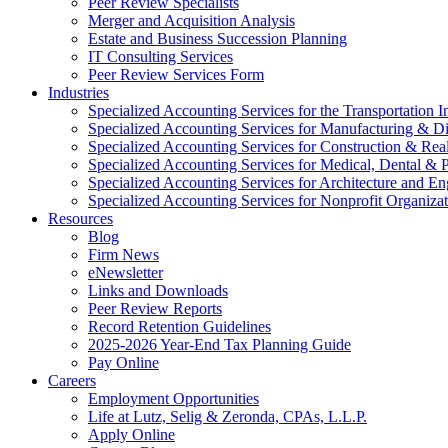
Peer Review Specialists
Merger and Acquisition Analysis
Estate and Business Succession Planning
IT Consulting Services
Peer Review Services Form
Industries
Specialized Accounting Services for the Transportation I
Specialized Accounting Services for Manufacturing & Di
Specialized Accounting Services for Construction & Re
Specialized Accounting Services for Medical, Dental & P
Specialized Accounting Services for Architecture and En
Specialized Accounting Services for Nonprofit Organizat
Resources
Blog
Firm News
eNewsletter
Links and Downloads
Peer Review Reports
Record Retention Guidelines
2025-2026 Year-End Tax Planning Guide
Pay Online
Careers
Employment Opportunities
Life at Lutz, Selig & Zeronda, CPAs, L.L.P.
Apply Online