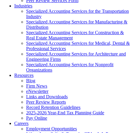
Peer Review Services Form
Industries
Specialized Accounting Services for the Transportation
Industry
Specialized Accounting Services for Manufacturing &
Distribution
Specialized Accounting Services for Construction &
Real Estate Management
Specialized Accounting Services for Medical, Dental &
Professional Services
Specialized Accounting Services for Architecture and
Engineering Firms
Specialized Accounting Services for Nonprofit
Organizations
Resources
Blog
Firm News
eNewsletter
Links and Downloads
Peer Review Reports
Record Retention Guidelines
2025-2026 Year-End Tax Planning Guide
Pay Online
Careers
Employment Opportunities