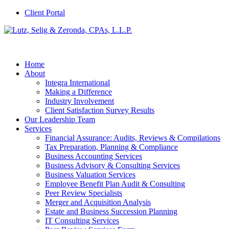
Client Portal
Home
About
Integra International
Making a Difference
Industry Involvement
Client Satisfaction Survey Results
Our Leadership Team
Services
Financial Assurance: Audits, Reviews & Compilations
Tax Preparation, Planning & Compliance
Business Accounting Services
Business Advisory & Consulting Services
Business Valuation Services
Employee Benefit Plan Audit & Consulting
Peer Review Specialists
Merger and Acquisition Analysis
Estate and Business Succession Planning
IT Consulting Services