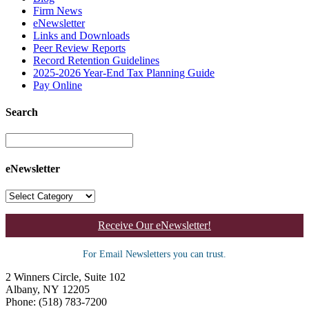
Firm News
eNewsletter
Links and Downloads
Peer Review Reports
Record Retention Guidelines
2025-2026 Year-End Tax Planning Guide
Pay Online
Search
eNewsletter
Receive Our eNewsletter!
For Email Newsletters you can trust.
2 Winners Circle, Suite 102
Albany, NY 12205
Phone: (518) 783-7200