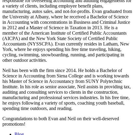
responsible for overseeing accounting and auditing engagements for
a variety of clients, including employee benefit plans,
manufacturing, autos sales, and not-for-profits. Evan graduated from
the University at Albany, where he received a Bachelor of Science
in Accounting with concentrations in Business and Criminal Justice
in 2012 and a Master of Science in Taxation in 2013. He is a
member of the American Institute of Certified Public Accountants
(AICPA) and the New York State Society of Certified Public
Accountants (NYSSCPA). Evan currently resides in Latham, New
York, where he enjoys spending his free time traveling, hiking,
cycling, swimming, snowboarding, running, and participating in
other outdoor activities.
Neil has been with the firm since 2014. He holds a Bachelor of
Science in Accounting from Siena College and is working towards
his Master of Science in Accountancy from SUNY Polytechnic
Institute. In his role as senior associate, Neil assists in providing tax,
auditing and consulting services to clients in the construction,
manufacturing and professional services industries. In his free time,
he enjoys following a variety of sports, coaching youth baseball,
spending time outdoors, and reading.
Congratulations to both Evan and Neil on their well-deserved
promotions!
Blog