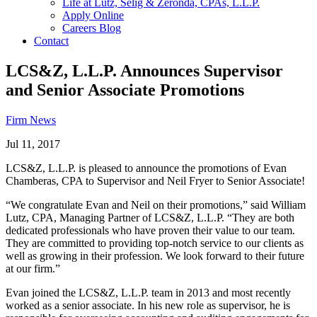
Life at Lutz, Selig & Zeronda, CPAs, L.L.P.
Apply Online
Careers Blog
Contact
LCS&Z, L.L.P. Announces Supervisor
and Senior Associate Promotions
Firm News
Jul 11, 2017
LCS&Z, L.L.P. is pleased to announce the promotions of Evan
Chamberas, CPA to Supervisor and Neil Fryer to Senior Associate!
“We congratulate Evan and Neil on their promotions,” said William
Lutz, CPA, Managing Partner of LCS&Z, L.L.P. “They are both
dedicated professionals who have proven their value to our team.
They are committed to providing top-notch service to our clients as
well as growing in their profession. We look forward to their future
at our firm.”
Evan joined the LCS&Z, L.L.P. team in 2013 and most recently
worked as a senior associate. In his new role as supervisor, he is