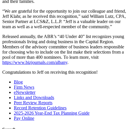
and their families.
“We are grateful for the opportunity to join our colleague and friend,
Jeff Klahr, as he received this recognition,” said William Lutz, CPA,
Senior Partner at LCS&Z, L.L.P. “Jeff is a valuable leader on our
team as well as a well-respected member of the community.”
Released annually, the ABR’s “40 Under 40” list recognizes young
professionals living and doing business in the Capital Region.
Members of the advisory committee of business leaders responsible
for choosing who to include on the list make their selections from a
pool of more than 400 nominees. To learn more, visit
https://www.bizjournals.com/albany
.
Congratulations to Jeff on receiving this recognition!
Blog
Firm News
eNewsletter
Links and Downloads
Peer Review Reports
Record Retention Guidelines
2025-2026 Year-End Tax Planning Guide
Pay Online