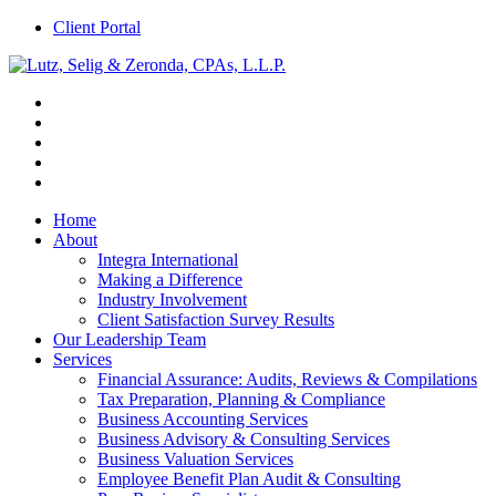
Client Portal
Home
About
Integra International
Making a Difference
Industry Involvement
Client Satisfaction Survey Results
Our Leadership Team
Services
Financial Assurance: Audits, Reviews & Compilations
Tax Preparation, Planning & Compliance
Business Accounting Services
Business Advisory & Consulting Services
Business Valuation Services
Employee Benefit Plan Audit & Consulting