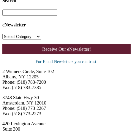
Search
eNewsletter
Receive Our eNewsletter!
For Email Newsletters you can trust.
2 Winners Circle, Suite 102
Albany, NY 12205
Phone: (518) 783-7200
Fax: (518) 783-7385
3748 State Hwy 30
Amsterdam, NY 12010
Phone: (518) 773-2267
Fax: (518) 773-2273
420 Lexington Avenue
Suite 300