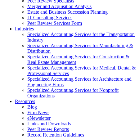
Peer Review Specialists
Merger and Acquisition Analysis
Estate and Business Succession Planning
IT Consulting Services
Peer Review Services Form
Industries
Specialized Accounting Services for the Transportation
Industry
Specialized Accounting Services for Manufacturing &
Distribution
Specialized Accounting Services for Construction &
Real Estate Management
Specialized Accounting Services for Medical, Dental &
Professional Services
Specialized Accounting Services for Architecture and
Engineering Firms
Specialized Accounting Services for Nonprofit
Organizations
Resources
Blog
Firm News
eNewsletter
Links and Downloads
Peer Review Reports
Record Retention Guidelines