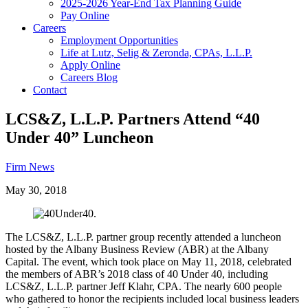
2025-2026 Year-End Tax Planning Guide
Pay Online
Careers
Employment Opportunities
Life at Lutz, Selig & Zeronda, CPAs, L.L.P.
Apply Online
Careers Blog
Contact
LCS&Z, L.L.P. Partners Attend “40
Under 40” Luncheon
Firm News
May 30, 2018
The LCS&Z, L.L.P. partner group recently attended a luncheon
hosted by the Albany Business Review (ABR) at the Albany
Capital. The event, which took place on May 11, 2018, celebrated
the members of ABR’s 2018 class of 40 Under 40, including
LCS&Z, L.L.P. partner Jeff Klahr, CPA. The nearly 600 people
who gathered to honor the recipients included local business leaders