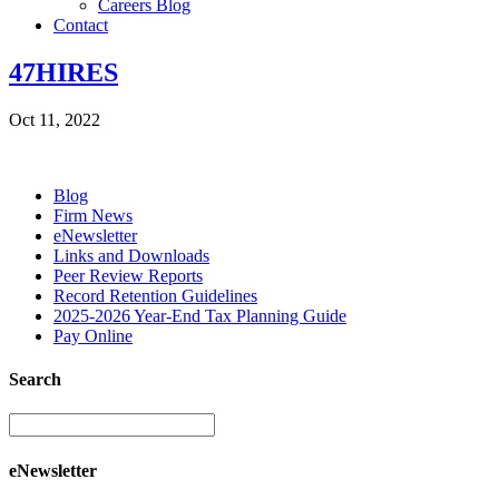
Careers Blog
Contact
47HIRES
Oct 11, 2022
Blog
Firm News
eNewsletter
Links and Downloads
Peer Review Reports
Record Retention Guidelines
2025-2026 Year-End Tax Planning Guide
Pay Online
Search
eNewsletter