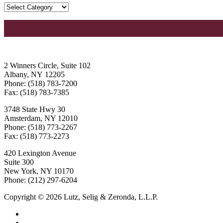
2 Winners Circle, Suite 102
Albany, NY 12205
Phone: (518) 783-7200
Fax: (518) 783-7385
3748 State Hwy 30
Amsterdam, NY 12010
Phone: (518) 773-2267
Fax: (518) 773-2273
420 Lexington Avenue
Suite 300
New York, NY 10170
Phone: (212) 297-6204
Copyright © 2026 Lutz, Selig & Zeronda, L.L.P.