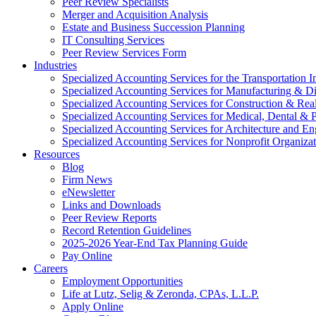
Peer Review Specialists
Merger and Acquisition Analysis
Estate and Business Succession Planning
IT Consulting Services
Peer Review Services Form
Industries
Specialized Accounting Services for the Transportation I
Specialized Accounting Services for Manufacturing & Di
Specialized Accounting Services for Construction & Re
Specialized Accounting Services for Medical, Dental & P
Specialized Accounting Services for Architecture and En
Specialized Accounting Services for Nonprofit Organizat
Resources
Blog
Firm News
eNewsletter
Links and Downloads
Peer Review Reports
Record Retention Guidelines
2025-2026 Year-End Tax Planning Guide
Pay Online
Careers
Employment Opportunities
Life at Lutz, Selig & Zeronda, CPAs, L.L.P.
Apply Online