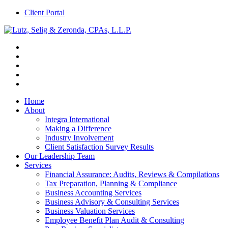
Client Portal
Home
About
Integra International
Making a Difference
Industry Involvement
Client Satisfaction Survey Results
Our Leadership Team
Services
Financial Assurance: Audits, Reviews & Compilations
Tax Preparation, Planning & Compliance
Business Accounting Services
Business Advisory & Consulting Services
Business Valuation Services
Employee Benefit Plan Audit & Consulting