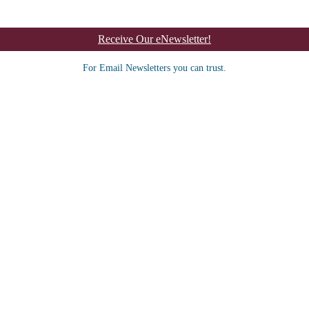
Receive Our eNewsletter!
For Email Newsletters you can trust.