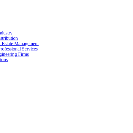
ndustry
stribution
al Estate Management
rofessional Services
gineering Firms
ions