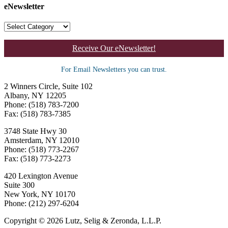
eNewsletter
Receive Our eNewsletter!
For Email Newsletters you can trust.
2 Winners Circle, Suite 102
Albany, NY 12205
Phone: (518) 783-7200
Fax: (518) 783-7385
3748 State Hwy 30
Amsterdam, NY 12010
Phone: (518) 773-2267
Fax: (518) 773-2273
420 Lexington Avenue
Suite 300
New York, NY 10170
Phone: (212) 297-6204
Copyright © 2026 Lutz, Selig & Zeronda, L.L.P.