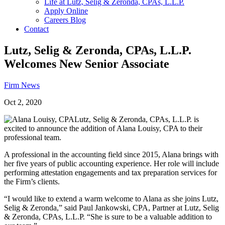
Life at Lutz, Selig & Zeronda, CPAs, L.L.P.
Apply Online
Careers Blog
Contact
Lutz, Selig & Zeronda, CPAs, L.L.P.
Welcomes New Senior Associate
Firm News
Oct 2, 2020
Lutz, Selig & Zeronda, CPAs, L.L.P. is
excited to announce the addition of Alana Louisy, CPA to their
professional team.
A professional in the accounting field since 2015, Alana brings with
her five years of public accounting experience. Her role will include
performing attestation engagements and tax preparation services for
the Firm’s clients.
“I would like to extend a warm welcome to Alana as she joins Lutz,
Selig & Zeronda,” said Paul Jankowski, CPA, Partner at Lutz, Selig
& Zeronda, CPAs, L.L.P. “She is sure to be a valuable addition to