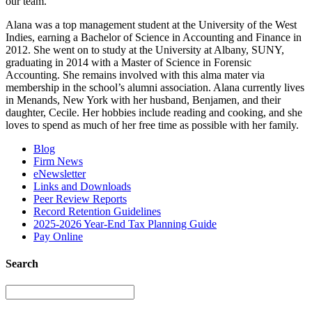
our team.”
Alana was a top management student at the University of the West
Indies, earning a Bachelor of Science in Accounting and Finance in
2012. She went on to study at the University at Albany, SUNY,
graduating in 2014 with a Master of Science in Forensic
Accounting. She remains involved with this alma mater via
membership in the school’s alumni association. Alana currently lives
in Menands, New York with her husband, Benjamen, and their
daughter, Cecile. Her hobbies include reading and cooking, and she
loves to spend as much of her free time as possible with her family.
Blog
Firm News
eNewsletter
Links and Downloads
Peer Review Reports
Record Retention Guidelines
2025-2026 Year-End Tax Planning Guide
Pay Online
Search