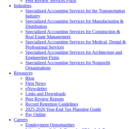
Peer Review Services Form
Industries
Specialized Accounting Services for the Transportation
Industry
Specialized Accounting Services for Manufacturing &
Distribution
Specialized Accounting Services for Construction &
Real Estate Management
Specialized Accounting Services for Medical, Dental &
Professional Services
Specialized Accounting Services for Architecture and
Engineering Firms
Specialized Accounting Services for Nonprofit
Organizations
Resources
Blog
Firm News
eNewsletter
Links and Downloads
Peer Review Reports
Record Retention Guidelines
2025-2026 Year-End Tax Planning Guide
Pay Online
Careers
Employment Opportunities