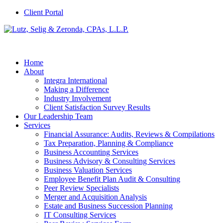
Client Portal
Home
About
Integra International
Making a Difference
Industry Involvement
Client Satisfaction Survey Results
Our Leadership Team
Services
Financial Assurance: Audits, Reviews & Compilations
Tax Preparation, Planning & Compliance
Business Accounting Services
Business Advisory & Consulting Services
Business Valuation Services
Employee Benefit Plan Audit & Consulting
Peer Review Specialists
Merger and Acquisition Analysis
Estate and Business Succession Planning
IT Consulting Services