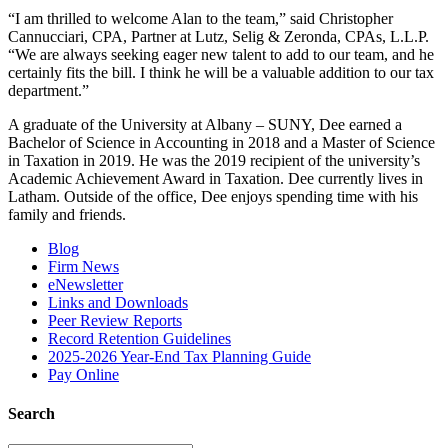
“I am thrilled to welcome Alan to the team,” said Christopher
Cannucciari, CPA, Partner at Lutz, Selig & Zeronda, CPAs, L.L.P.
“We are always seeking eager new talent to add to our team, and he
certainly fits the bill. I think he will be a valuable addition to our tax
department.”
A graduate of the University at Albany – SUNY, Dee earned a
Bachelor of Science in Accounting in 2018 and a Master of Science
in Taxation in 2019. He was the 2019 recipient of the university’s
Academic Achievement Award in Taxation. Dee currently lives in
Latham. Outside of the office, Dee enjoys spending time with his
family and friends.
Blog
Firm News
eNewsletter
Links and Downloads
Peer Review Reports
Record Retention Guidelines
2025-2026 Year-End Tax Planning Guide
Pay Online
Search