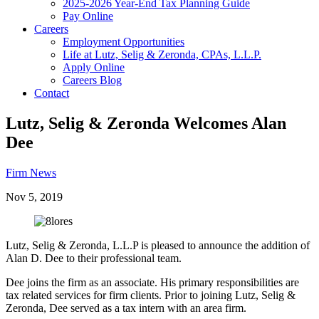
2025-2026 Year-End Tax Planning Guide
Pay Online
Careers
Employment Opportunities
Life at Lutz, Selig & Zeronda, CPAs, L.L.P.
Apply Online
Careers Blog
Contact
Lutz, Selig & Zeronda Welcomes Alan
Dee
Firm News
Nov 5, 2019
Lutz, Selig & Zeronda, L.L.P is pleased to announce the addition of
Alan D. Dee to their professional team.
Dee joins the firm as an associate. His primary responsibilities are
tax related services for firm clients. Prior to joining Lutz, Selig &
Zeronda, Dee served as a tax intern with an area firm.