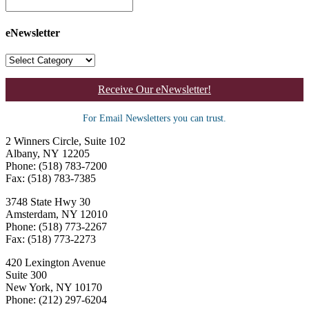
eNewsletter
Receive Our eNewsletter!
For Email Newsletters you can trust.
2 Winners Circle, Suite 102
Albany, NY 12205
Phone: (518) 783-7200
Fax: (518) 783-7385
3748 State Hwy 30
Amsterdam, NY 12010
Phone: (518) 773-2267
Fax: (518) 773-2273
420 Lexington Avenue
Suite 300
New York, NY 10170
Phone: (212) 297-6204