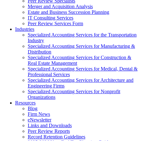
Peer Review Specialists
Merger and Acquisition Analysis
Estate and Business Succession Planning
IT Consulting Services
Peer Review Services Form
Industries
Specialized Accounting Services for the Transportation
Industry
Specialized Accounting Services for Manufacturing &
Distribution
Specialized Accounting Services for Construction &
Real Estate Management
Specialized Accounting Services for Medical, Dental &
Professional Services
Specialized Accounting Services for Architecture and
Engineering Firms
Specialized Accounting Services for Nonprofit
Organizations
Resources
Blog
Firm News
eNewsletter
Links and Downloads
Peer Review Reports
Record Retention Guidelines