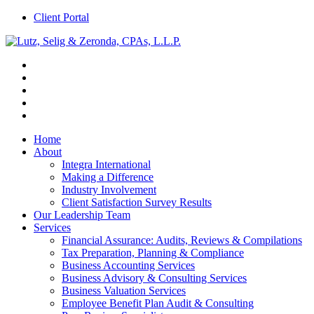
Client Portal
Home
About
Integra International
Making a Difference
Industry Involvement
Client Satisfaction Survey Results
Our Leadership Team
Services
Financial Assurance: Audits, Reviews & Compilations
Tax Preparation, Planning & Compliance
Business Accounting Services
Business Advisory & Consulting Services
Business Valuation Services
Employee Benefit Plan Audit & Consulting