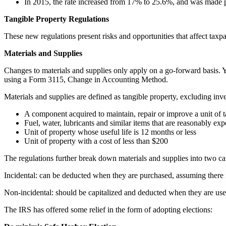
In 2015, the rate increased from 17% to 25.6%, and was made 
Tangible Property Regulations
These new regulations present risks and opportunities that affect taxpa
Materials and Supplies
Changes to materials and supplies only apply on a go-forward basis. Y
using a Form 3115, Change in Accounting Method.
Materials and supplies are defined as tangible property, excluding inv
A component acquired to maintain, repair or improve a unit of t
Fuel, water, lubricants and similar items that are reasonably ex
Unit of property whose useful life is 12 months or less
Unit of property with a cost of less than $200
The regulations further break down materials and supplies into two ca
Incidental: can be deducted when they are purchased, assuming there 
Non-incidental: should be capitalized and deducted when they are use
The IRS has offered some relief in the form of adopting elections: