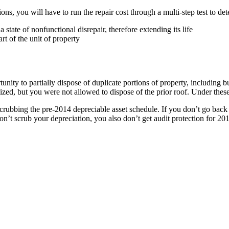
tions, you will have to run the repair cost through a multi-step test to d
 state of nonfunctional disrepair, therefore extending its life
rt of the unit of property
unity to partially dispose of duplicate portions of property, including b
lized, but you were not allowed to dispose of the prior roof. Under thes
 scrubbing the pre-2014 depreciable asset schedule. If you don’t go back a
don’t scrub your depreciation, you also don’t get audit protection for 2