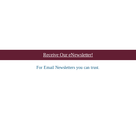
Receive Our eNewsletter!
For Email Newsletters you can trust.