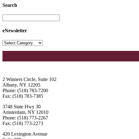
Search
eNewsletter
2 Winners Circle, Suite 102
Albany, NY 12205
Phone: (518) 783-7200
Fax: (518) 783-7385
3748 State Hwy 30
Amsterdam, NY 12010
Phone: (518) 773-2267
Fax: (518) 773-2273
420 Lexington Avenue