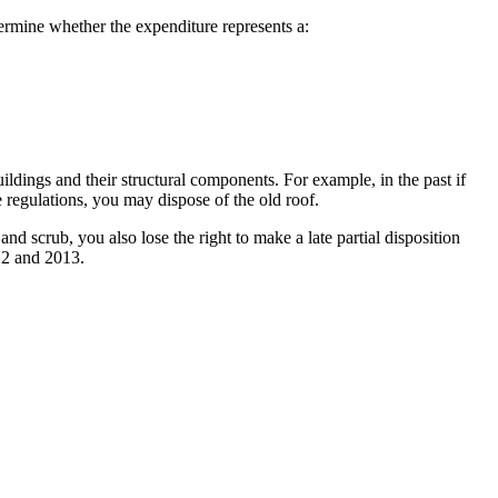
etermine whether the expenditure represents a:
uildings and their structural components. For example, in the past if
e regulations, you may dispose of the old roof.
nd scrub, you also lose the right to make a late partial disposition
012 and 2013.