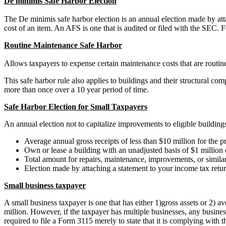
De minimis Safe Harbor Election
The De minimis safe harbor election is an annual election made by at
cost of an item. An AFS is one that is audited or filed with the SEC.
Routine Maintenance Safe Harbor
Allows taxpayers to expense certain maintenance costs that are routine
This safe harbor rule also applies to buildings and their structural co
more than once over a 10 year period of time.
Safe Harbor Election for Small Taxpayers
An annual election not to capitalize improvements to eligible building
Average annual gross receipts of less than $10 million for the pr
Own or lease a building with an unadjusted basis of $1 million 
Total amount for repairs, maintenance, improvements, or similar 
Election made by attaching a statement to your income tax retu
Small business taxpayer
A small business taxpayer is one that has either 1)gross assets or 2) 
million. However, if the taxpayer has multiple businesses, any business 
required to file a Form 3115 merely to state that it is complying with 