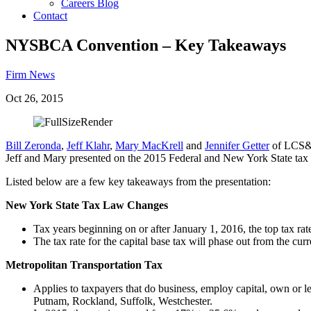
Careers Blog
Contact
NYSBCA Convention – Key Takeaways
Firm News
Oct 26, 2015
Bill Zeronda
,
Jeff Klahr
,
Mary MacKrell
and
Jennifer Getter
of LCS&Z
Jeff and Mary presented on the 2015 Federal and New York State tax la
Listed below are a few key takeaways from the presentation:
New York State Tax Law Changes
Tax years beginning on or after January 1, 2016, the top tax ra
The tax rate for the capital base tax will phase out from the c
Metropolitan Transportation Tax
Applies to taxpayers that do business, employ capital, own or 
Putnam, Rockland, Suffolk, Westchester.