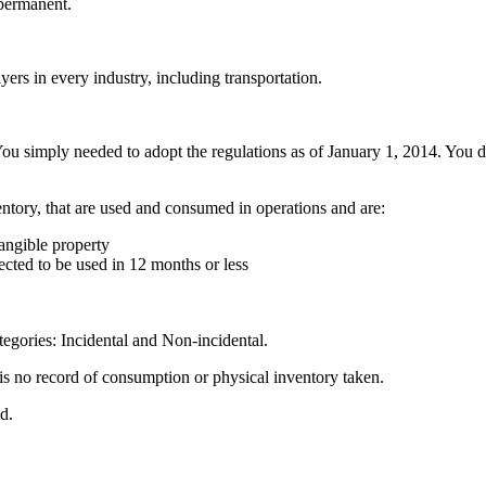
permanent.
yers in every industry, including transportation.
ou simply needed to adopt the regulations as of January 1, 2014. You do
entory, that are used and consumed in operations and are:
angible property
pected to be used in 12 months or less
tegories: Incidental and Non-incidental.
is no record of consumption or physical inventory taken.
d.