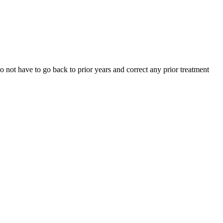
 not have to go back to prior years and correct any prior treatment