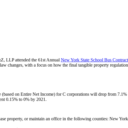
, LLP attended the 61st Annual
New York State School Bus Contract
w changes, with a focus on how the final tangible property regulations
te (based on Entire Net Income) for C corporations will drop from 7.1%
urrent 0.15% to 0% by 2021.
lease property, or maintain an office in the following counties: New 