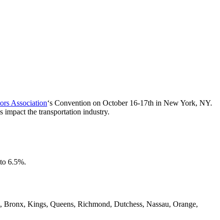
ors Association
‘s Convention on October 16-17th in New York, NY.
 impact the transportation industry.
 to 6.5%.
York, Bronx, Kings, Queens, Richmond, Dutchess, Nassau, Orange,