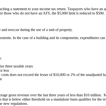
taching a statement to your income tax return. Taxpayers who have an a
 For those who do not have an AFS, the $5,000 limit is reduced to $500.
 and reoccur during the use of a unit of property.
mponents. In the case of a building and its components, expenditures can 
s:
ior three taxable years
or less
costs does not exceed the lesser of $10,000 or 2% of the unadjusted bas
rn
average gross revenue over the last three years of less than $10 million
that is below either threshold on a standalone basis qualifies for the rel
the new regulations.