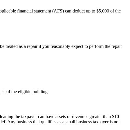
pplicable financial statement (AFS) can deduct up to $5,000 of the
be treated as a repair if you reasonably expect to perform the repair
is of the eligible building
. Meaning the taxpayer can have assets or revenues greater than $10
ief. Any business that qualifies as a small business taxpayer is not