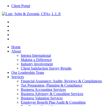
Client Portal
Home
About
Integra International
Making a Difference
Industry Involvement
Client Satisfaction Survey Results
Our Leadership Team
Services
Financial Assurance: Audits, Reviews & Compilations
Tax Preparation, Planning & Compliance
Business Accounting Services
Business Advisory & Consulting Services
Business Valuation Services
Employee Benefit Plan Audit & Consulting