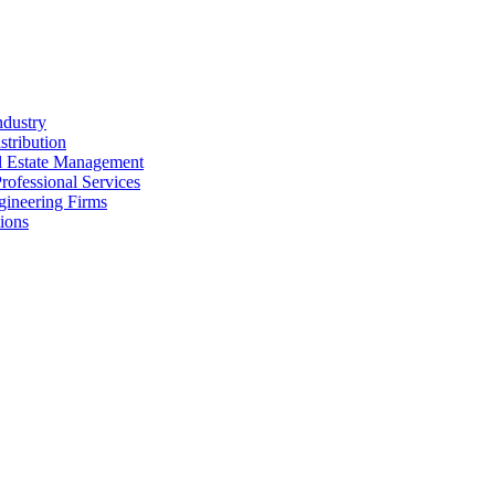
ndustry
stribution
al Estate Management
rofessional Services
gineering Firms
ions