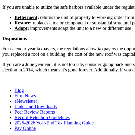
If you are unable to utilize the safe harbors available under the regula
Betterment
:
returns the unit of property to working order from a
Restore
:
replaces a major component or substantial structural pa
Adapt
:
improvements adapt the unit to a new or different use
Dispositions
For calendar year taxpayers, the regulations allow taxpayers the opport
you replaced a roof on a building, the cost of the new roof was capita
If you are a June year end, it is not too late, consider going back and
election in 2014, which means it’s gone forever. Additionally, if you 
Blog
Firm News
eNewsletter
Links and Downloads
Peer Review Reports
Record Retention Guidelines
2025-2026 Year-End Tax Planning Guide
Pay Online