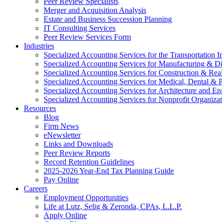
Peer Review Specialists
Merger and Acquisition Analysis
Estate and Business Succession Planning
IT Consulting Services
Peer Review Services Form
Industries
Specialized Accounting Services for the Transportation I
Specialized Accounting Services for Manufacturing & Di
Specialized Accounting Services for Construction & Re
Specialized Accounting Services for Medical, Dental & P
Specialized Accounting Services for Architecture and En
Specialized Accounting Services for Nonprofit Organizat
Resources
Blog
Firm News
eNewsletter
Links and Downloads
Peer Review Reports
Record Retention Guidelines
2025-2026 Year-End Tax Planning Guide
Pay Online
Careers
Employment Opportunities
Life at Lutz, Selig & Zeronda, CPAs, L.L.P.
Apply Online