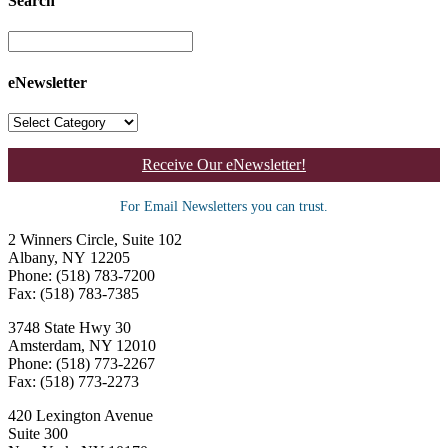
Search
eNewsletter
Receive Our eNewsletter!
For Email Newsletters you can trust.
2 Winners Circle, Suite 102
Albany, NY 12205
Phone: (518) 783-7200
Fax: (518) 783-7385
3748 State Hwy 30
Amsterdam, NY 12010
Phone: (518) 773-2267
Fax: (518) 773-2273
420 Lexington Avenue
Suite 300