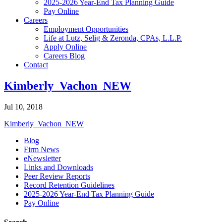
2025-2026 Year-End Tax Planning Guide
Pay Online
Careers
Employment Opportunities
Life at Lutz, Selig & Zeronda, CPAs, L.L.P.
Apply Online
Careers Blog
Contact
Kimberly_Vachon_NEW
Jul 10, 2018
Kimberly_Vachon_NEW
Blog
Firm News
eNewsletter
Links and Downloads
Peer Review Reports
Record Retention Guidelines
2025-2026 Year-End Tax Planning Guide
Pay Online