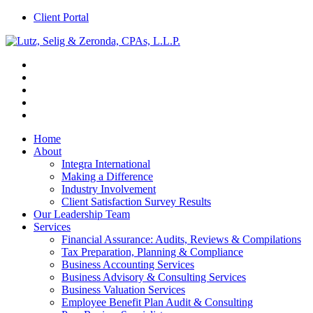
Client Portal
Home
About
Integra International
Making a Difference
Industry Involvement
Client Satisfaction Survey Results
Our Leadership Team
Services
Financial Assurance: Audits, Reviews & Compilations
Tax Preparation, Planning & Compliance
Business Accounting Services
Business Advisory & Consulting Services
Business Valuation Services
Employee Benefit Plan Audit & Consulting