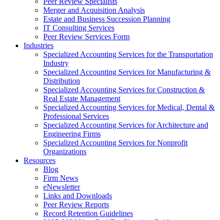
Peer Review Specialists
Merger and Acquisition Analysis
Estate and Business Succession Planning
IT Consulting Services
Peer Review Services Form
Industries
Specialized Accounting Services for the Transportation
Industry
Specialized Accounting Services for Manufacturing &
Distribution
Specialized Accounting Services for Construction &
Real Estate Management
Specialized Accounting Services for Medical, Dental &
Professional Services
Specialized Accounting Services for Architecture and
Engineering Firms
Specialized Accounting Services for Nonprofit
Organizations
Resources
Blog
Firm News
eNewsletter
Links and Downloads
Peer Review Reports
Record Retention Guidelines