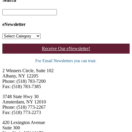
Search
eNewsletter
Receive Our eNewsletter!
For Email Newsletters you can trust.
2 Winners Circle, Suite 102
Albany, NY 12205
Phone: (518) 783-7200
Fax: (518) 783-7385
3748 State Hwy 30
Amsterdam, NY 12010
Phone: (518) 773-2267
Fax: (518) 773-2273
420 Lexington Avenue
Suite 300