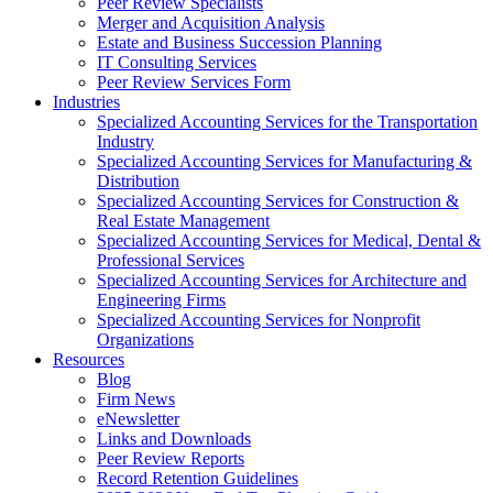
Peer Review Specialists
Merger and Acquisition Analysis
Estate and Business Succession Planning
IT Consulting Services
Peer Review Services Form
Industries
Specialized Accounting Services for the Transportation
Industry
Specialized Accounting Services for Manufacturing &
Distribution
Specialized Accounting Services for Construction &
Real Estate Management
Specialized Accounting Services for Medical, Dental &
Professional Services
Specialized Accounting Services for Architecture and
Engineering Firms
Specialized Accounting Services for Nonprofit
Organizations
Resources
Blog
Firm News
eNewsletter
Links and Downloads
Peer Review Reports
Record Retention Guidelines