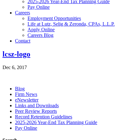
2025-2026 Year-End Tax Planning Guide
Pay Online
Careers
Employment Opportunities
Life at Lutz, Selig & Zeronda, CPAs, L.L.P.
Apply Online
Careers Blog
Contact
lcsz-logo
Dec 6, 2017
Blog
Firm News
eNewsletter
Links and Downloads
Peer Review Reports
Record Retention Guidelines
2025-2026 Year-End Tax Planning Guide
Pay Online