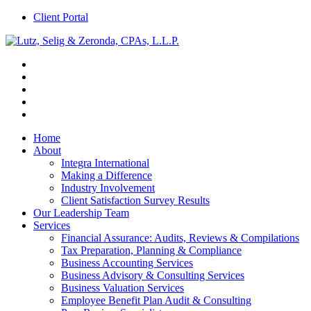
Client Portal
Home
About
Integra International
Making a Difference
Industry Involvement
Client Satisfaction Survey Results
Our Leadership Team
Services
Financial Assurance: Audits, Reviews & Compilations
Tax Preparation, Planning & Compliance
Business Accounting Services
Business Advisory & Consulting Services
Business Valuation Services
Employee Benefit Plan Audit & Consulting