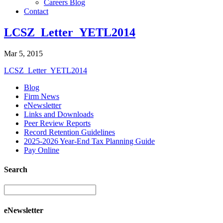
Careers Blog
Contact
LCSZ_Letter_YETL2014
Mar 5, 2015
LCSZ_Letter_YETL2014
Blog
Firm News
eNewsletter
Links and Downloads
Peer Review Reports
Record Retention Guidelines
2025-2026 Year-End Tax Planning Guide
Pay Online
Search
eNewsletter