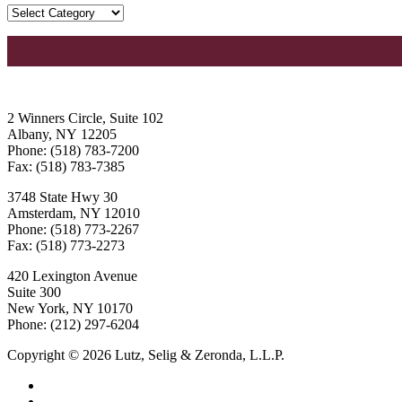
2 Winners Circle, Suite 102
Albany, NY 12205
Phone: (518) 783-7200
Fax: (518) 783-7385
3748 State Hwy 30
Amsterdam, NY 12010
Phone: (518) 773-2267
Fax: (518) 773-2273
420 Lexington Avenue
Suite 300
New York, NY 10170
Phone: (212) 297-6204
Copyright © 2026 Lutz, Selig & Zeronda, L.L.P.