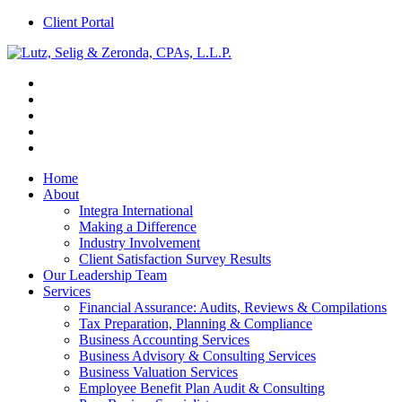
Client Portal
Home
About
Integra International
Making a Difference
Industry Involvement
Client Satisfaction Survey Results
Our Leadership Team
Services
Financial Assurance: Audits, Reviews & Compilations
Tax Preparation, Planning & Compliance
Business Accounting Services
Business Advisory & Consulting Services
Business Valuation Services
Employee Benefit Plan Audit & Consulting