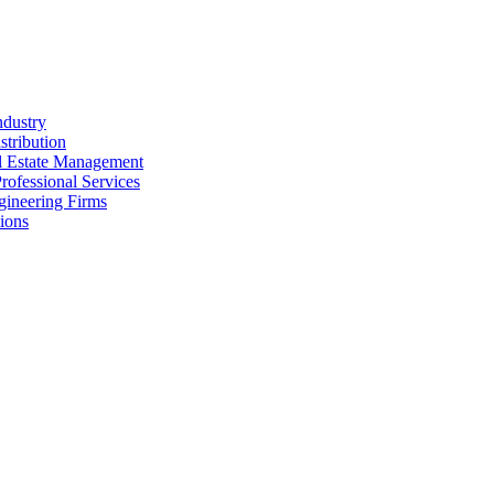
ndustry
stribution
al Estate Management
rofessional Services
gineering Firms
ions