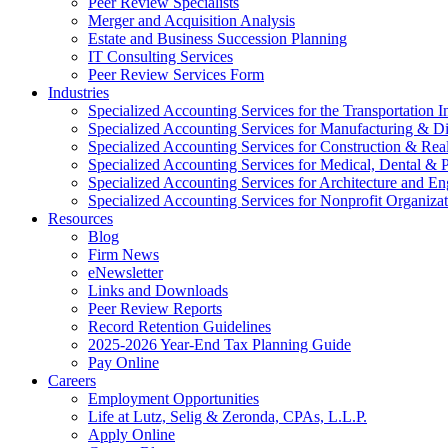
Peer Review Specialists
Merger and Acquisition Analysis
Estate and Business Succession Planning
IT Consulting Services
Peer Review Services Form
Industries
Specialized Accounting Services for the Transportation I
Specialized Accounting Services for Manufacturing & Di
Specialized Accounting Services for Construction & Re
Specialized Accounting Services for Medical, Dental & P
Specialized Accounting Services for Architecture and En
Specialized Accounting Services for Nonprofit Organizat
Resources
Blog
Firm News
eNewsletter
Links and Downloads
Peer Review Reports
Record Retention Guidelines
2025-2026 Year-End Tax Planning Guide
Pay Online
Careers
Employment Opportunities
Life at Lutz, Selig & Zeronda, CPAs, L.L.P.
Apply Online