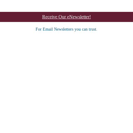
Receive Our eNewsletter!
For Email Newsletters you can trust.