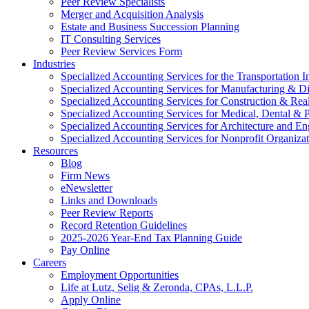
Peer Review Specialists
Merger and Acquisition Analysis
Estate and Business Succession Planning
IT Consulting Services
Peer Review Services Form
Industries
Specialized Accounting Services for the Transportation I
Specialized Accounting Services for Manufacturing & Di
Specialized Accounting Services for Construction & Re
Specialized Accounting Services for Medical, Dental & P
Specialized Accounting Services for Architecture and En
Specialized Accounting Services for Nonprofit Organizat
Resources
Blog
Firm News
eNewsletter
Links and Downloads
Peer Review Reports
Record Retention Guidelines
2025-2026 Year-End Tax Planning Guide
Pay Online
Careers
Employment Opportunities
Life at Lutz, Selig & Zeronda, CPAs, L.L.P.
Apply Online