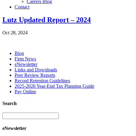
Careers Blog
Contact
Lutz Updated Report – 2024
Oct 28, 2024
Blog
Firm News
eNewsletter
Links and Downloads
Peer Review Reports
Record Retention Guidelines
2025-2026 Year-End Tax Planning Guide
Pay Online
Search
eNewsletter