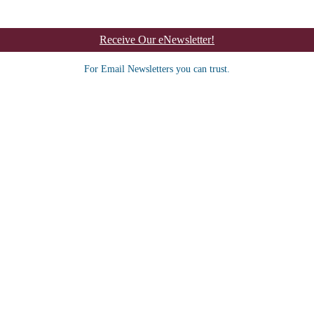
Receive Our eNewsletter!
For Email Newsletters you can trust.