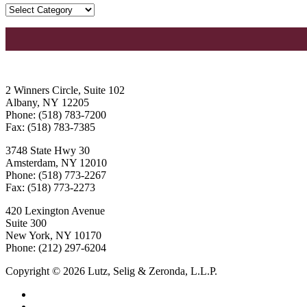
2 Winners Circle, Suite 102
Albany, NY 12205
Phone: (518) 783-7200
Fax: (518) 783-7385
3748 State Hwy 30
Amsterdam, NY 12010
Phone: (518) 773-2267
Fax: (518) 773-2273
420 Lexington Avenue
Suite 300
New York, NY 10170
Phone: (212) 297-6204
Copyright © 2026 Lutz, Selig & Zeronda, L.L.P.