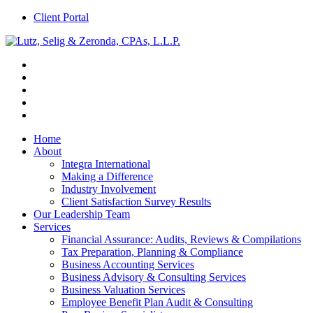
Client Portal
Home
About
Integra International
Making a Difference
Industry Involvement
Client Satisfaction Survey Results
Our Leadership Team
Services
Financial Assurance: Audits, Reviews & Compilations
Tax Preparation, Planning & Compliance
Business Accounting Services
Business Advisory & Consulting Services
Business Valuation Services
Employee Benefit Plan Audit & Consulting