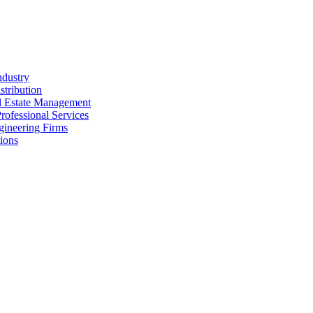
ndustry
stribution
al Estate Management
rofessional Services
gineering Firms
ions