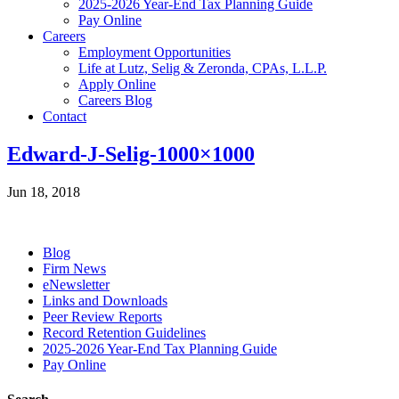
2025-2026 Year-End Tax Planning Guide
Pay Online
Careers
Employment Opportunities
Life at Lutz, Selig & Zeronda, CPAs, L.L.P.
Apply Online
Careers Blog
Contact
Edward-J-Selig-1000×1000
Jun 18, 2018
Blog
Firm News
eNewsletter
Links and Downloads
Peer Review Reports
Record Retention Guidelines
2025-2026 Year-End Tax Planning Guide
Pay Online