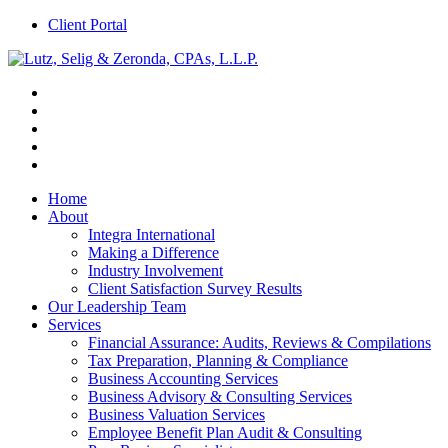
Client Portal
Home
About
Integra International
Making a Difference
Industry Involvement
Client Satisfaction Survey Results
Our Leadership Team
Services
Financial Assurance: Audits, Reviews & Compilations
Tax Preparation, Planning & Compliance
Business Accounting Services
Business Advisory & Consulting Services
Business Valuation Services
Employee Benefit Plan Audit & Consulting