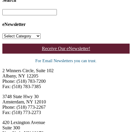
Search
eNewsletter
Receive Our eNewsletter!
For Email Newsletters you can trust.
2 Winners Circle, Suite 102
Albany, NY 12205
Phone: (518) 783-7200
Fax: (518) 783-7385
3748 State Hwy 30
Amsterdam, NY 12010
Phone: (518) 773-2267
Fax: (518) 773-2273
420 Lexington Avenue
Suite 300