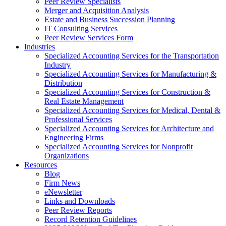
Peer Review Specialists
Merger and Acquisition Analysis
Estate and Business Succession Planning
IT Consulting Services
Peer Review Services Form
Industries
Specialized Accounting Services for the Transportation
Industry
Specialized Accounting Services for Manufacturing &
Distribution
Specialized Accounting Services for Construction &
Real Estate Management
Specialized Accounting Services for Medical, Dental &
Professional Services
Specialized Accounting Services for Architecture and
Engineering Firms
Specialized Accounting Services for Nonprofit
Organizations
Resources
Blog
Firm News
eNewsletter
Links and Downloads
Peer Review Reports
Record Retention Guidelines